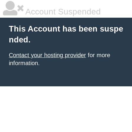
Account Suspended
This Account has been suspe
nded.
Contact your hosting provider
for more
information.