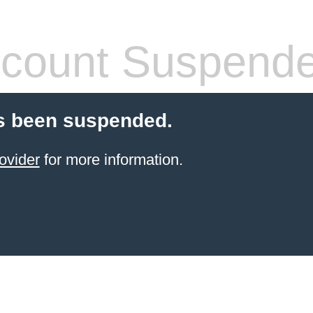
count Suspend
s been suspended.
ovider
for more information.