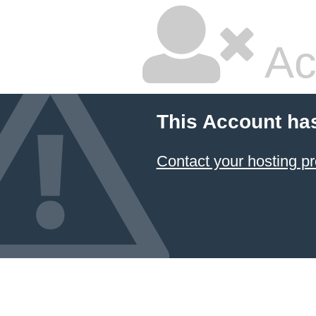
Ac
This Account ha
Contact your hosting pr