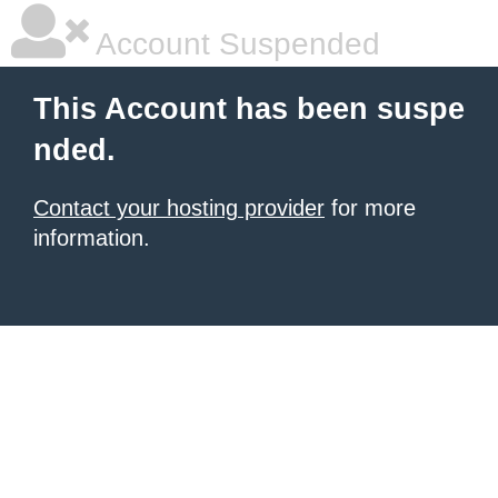
Account Suspended
This Account has been suspe
nded.
Contact your hosting provider
for more
information.