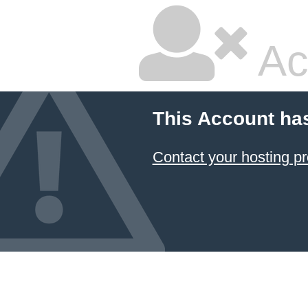
Ac
This Account ha
Contact your hosting pr