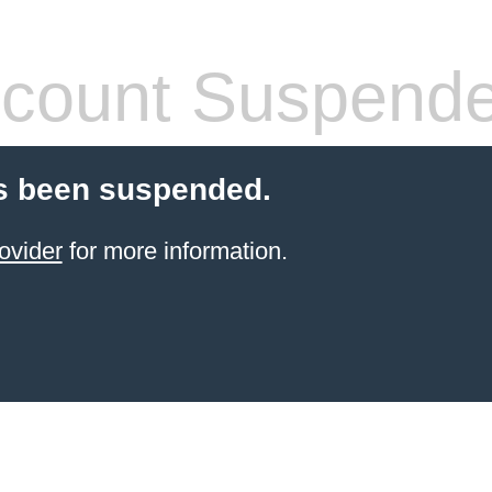
count Suspend
s been suspended.
ovider
for more information.