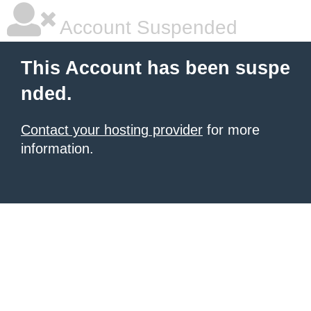
Account Suspended
This Account has been suspe
nded.
Contact your hosting provider
for more
information.