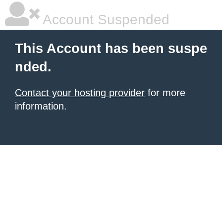
Account Suspended
This Account has been suspe
nded.
Contact your hosting provider
for more
information.